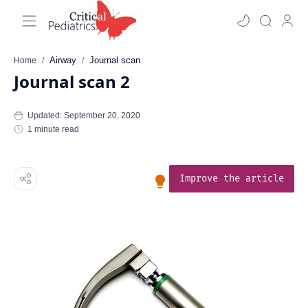
Airway
Journal scan
Home
Journal scan 2
1 minute read
Improve the article