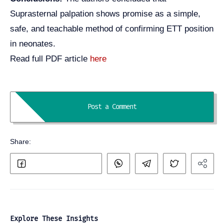
Suprasternal palpation shows promise as a simple,
safe, and teachable method of confirming ETT position
in neonates.
Read full PDF article
here
Explore These Insights