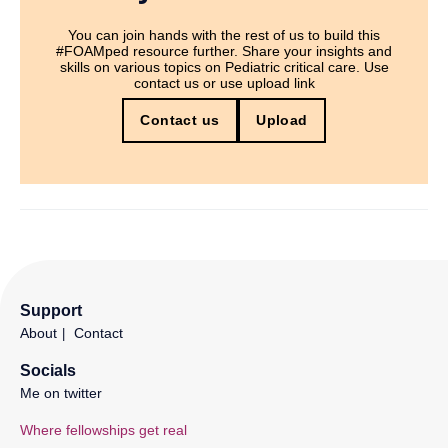
You can join hands with the rest of us to build this
#FOAMped resource further. Share your insights and
skills on various topics on Pediatric critical care. Use
contact us or use upload link
Contact us
Upload
Support
About
Contact
Socials
Me on twitter