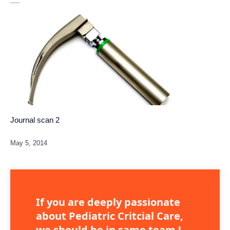
Journal scan 2
If you are deeply passionate
about Pediatric Critcial Care,
we should be in same team !