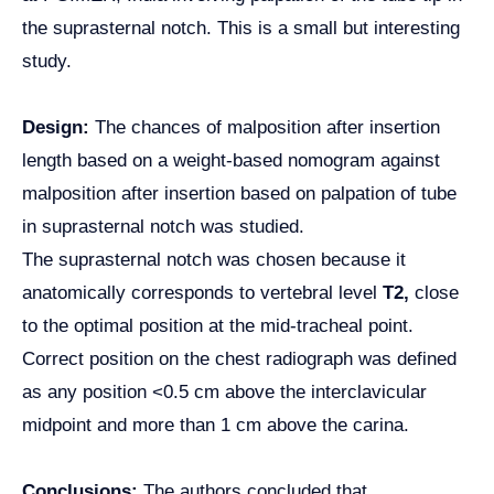
the suprasternal notch. This is a small but interesting
study.
Design:
The chances of malposition after insertion
length based on a weight-based nomogram against
malposition after insertion based on palpation of tube
in suprasternal notch was studied.
The suprasternal notch was chosen because it
anatomically corresponds to vertebral level
T2,
close
to the optimal position at the mid-tracheal point.
Correct position on the chest radiograph was defined
as any position <0.5 cm above the interclavicular
midpoint and more than 1 cm above the carina.
Conclusions:
The authors concluded that