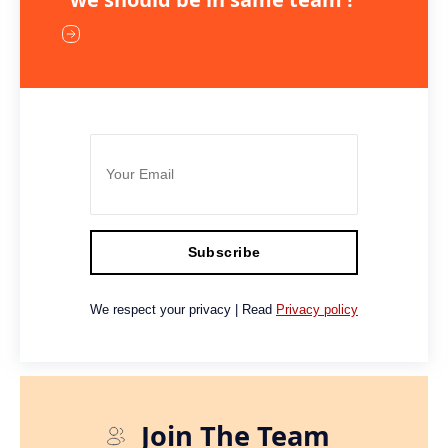
Subscribe
We respect your privacy | Read
Privacy policy
Join The Team