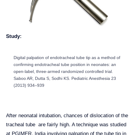
Study:
Digital palpation of endotracheal tube tip as a method of
confirming endotracheal tube position in neonates: an
open-label, three-armed randomized controlled trial.
Saboo AR, Dutta S, Sodhi KS. Pediatric Anesthesia 23
(2013) 934–939
After neonatal intubation, chances of dislocation of the
tracheal tube are fairly high. A technique was studied
at PGIMER, India involving palpation of the tube tip in