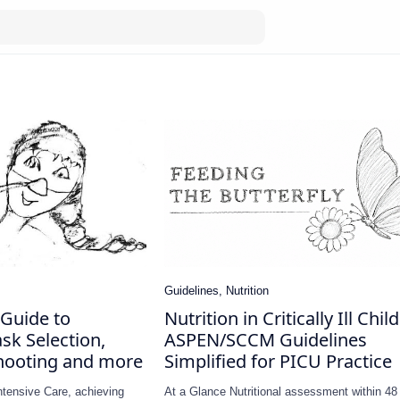
Guide to
Nutrition in Critically Ill Chil
sk Selection,
ASPEN/SCCM Guidelines
hooting and more
Simplified for PICU Practice
Intensive Care, achieving
At a Glance Nutritional assessment within 48