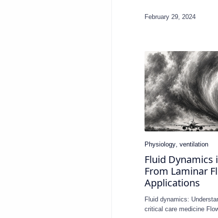
Fluid Dynamics i
From Laminar Flo
Applications
Fluid dynamics: Understa
critical care medicine Fl