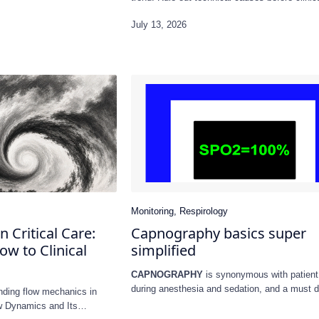
n Critical Care:
Capnography basics super
w to Clinical
simplified
CAPNOGRAPHY
is synonymous with patient
during anesthesia and sedation, and a must d
nding flow mechanics in
CPR.…
ow Dynamics and Its