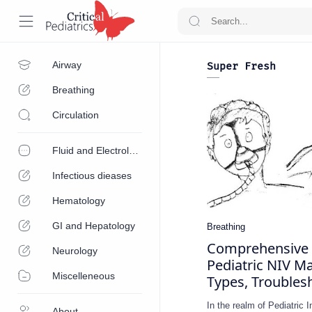
Airway
Super Fresh
Breathing
Circulation
Fluid and Electrolytes
Infectious dieases
Hematology
GI and Hepatology
Comprehensive 
Neurology
Pediatric NIV Ma
Miscelleneous
Types, Troubles
In the realm of Pediatric 
About