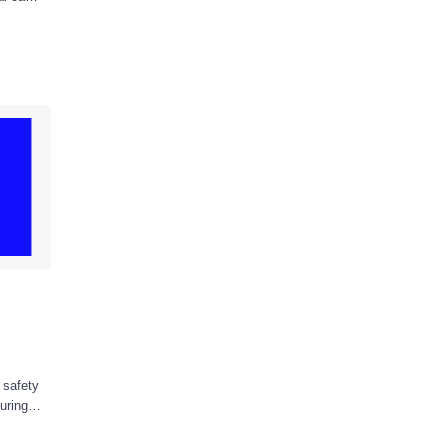
 safety
uring