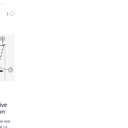
n …
ive
on
ue and
cal ca…