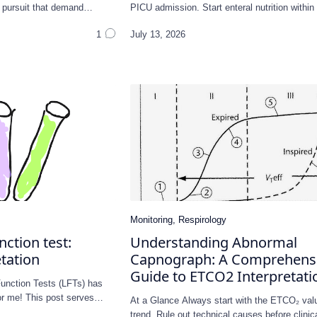
 a pursuit that demand…
PICU admission. Start enteral nutrition withi
unction test:
Understanding Abnormal
tation
Capnograph: A Comprehens
Guide to ETCO2 Interpretati
Function Tests (LFTs) has
for me! This post serves…
At a Glance Always start with the ETCO₂ val
trend. Rule out technical causes before clini