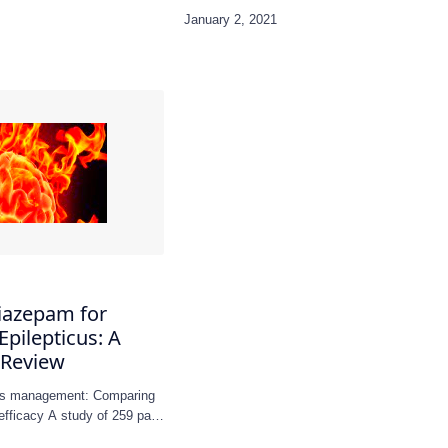
iazepam for
Epilepticus: A
 Review
icus management: Comparing
efficacy A study of 259 pa…