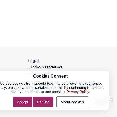
Legal
Terms & Disclaimer
Privacy Policy
Cookies Consent
We use cookies from google to enhance browsing experience,
nalyze traffic, and personalize content. By continuing to use the
site, you consent to use cookies.
Privacy Policy
Accept
Decline
About cookies