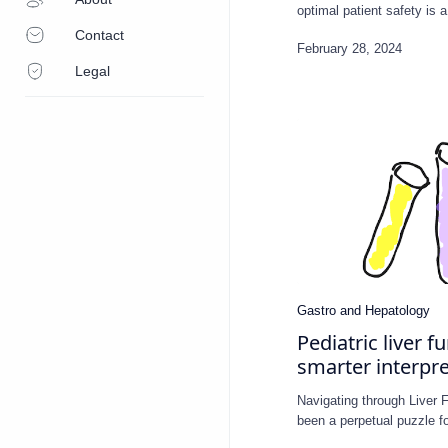
optimal patient safety is
Contact
Legal
Pediatric liver f
smarter interpre
Navigating through Liver 
been a perpetual puzzle 