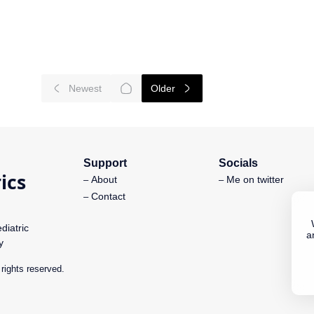
Support
Socials
About
Me on twitter
Contact
diatric
a
y
l rights reserved.