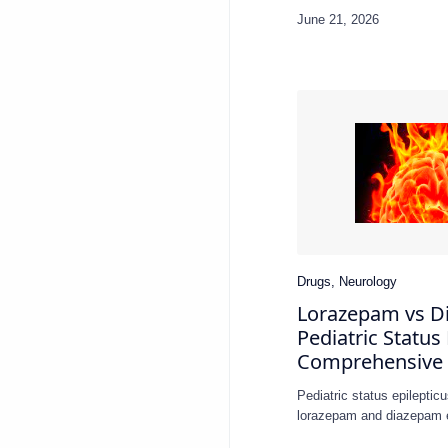
Applica…
Lorazepam vs D
Pediatric Status 
Comprehensive
Pediatric status epilept
lorazepam and diazepam 