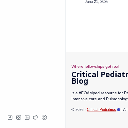
is a #FOAMped resource for Pe
Intensive care and Pulmonolog
©
2026
‧
Critical Pediatrics
| Al