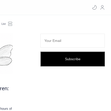
Subscribe
dren:
 hours of