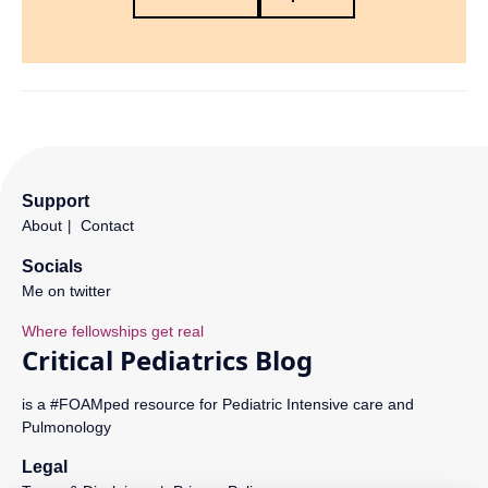
Support
About
Contact
Socials
Me on twitter
is a #FOAMped resource for Pediatric Intensive care and
Pulmonology
Legal