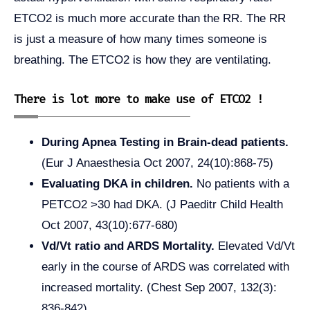
ETCO2 is much more accurate than the RR. The RR
is just a measure of how many times someone is
breathing. The ETCO2 is how they are ventilating.
There is lot more to make use of ETCO2 !
During Apnea Testing in Brain-dead patients.
(Eur J Anaesthesia Oct 2007, 24(10):868-75)
Evaluating DKA in children.
No patients with a
PETCO2 >30 had DKA. (J Paeditr Child Health
Oct 2007, 43(10):677-680)
Vd/Vt ratio and ARDS Mortality.
Elevated Vd/Vt
early in the course of ARDS was correlated with
increased mortality. (Chest Sep 2007, 132(3):
836-842)