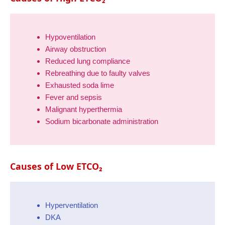
Hypoventilation
Airway obstruction
Reduced lung compliance
Rebreathing due to faulty valves
Exhausted soda lime
Fever and sepsis
Malignant hyperthermia
Sodium bicarbonate administration
Causes of Low ETCO₂
Hyperventilation
DKA