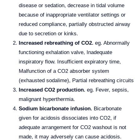
disease or sedation, decrease in tidal volume
because of inappropriate ventilator settings or
reduced compliance, partially obstructed airway
due to secretion or kinks.
Increased rebreathing of CO2.
eg. Abnormally
functioning exhalation valve, Inadequate
inspiratory flow. Insufficient expiratory time,
Malfunction of a CO2 absorber system
(exhausted sodalime), Partial rebreathing circuits
Increased CO2 production.
eg. Fever, sepsis,
malignant hyperthermia.
Sodium bicarbonate infusion.
Bicarbonate
given for acidosis dissociates into CO2, if
adequate arrangement for CO2 washout is not
made, it may adversely can cause acidosis.