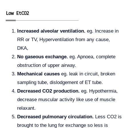
Low EtCO2
Increased alveolar ventilation.
eg. Increase in
RR or TV, Hyperventilation from any cause,
DKA,
No gaseous exchange.
eg. Apnoea, complete
obstruction of upper airway.
Mechanical causes
eg. leak in circuit, broken
sampling tube, dislodgement of ET tube.
Decreased CO2 production.
eg. Hypothermia,
decrease muscular activity like use of muscle
relaxant.
Decreased pulmonary circulation.
Less CO2 is
brought to the lung for exchange so less is