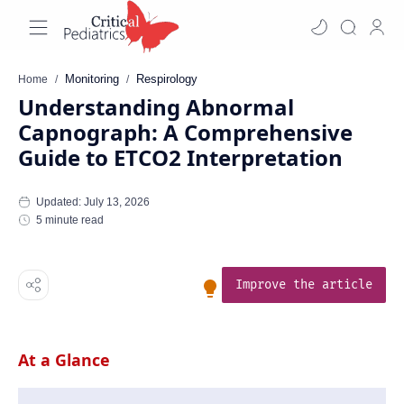
Monitoring
Respirology
Home
Understanding Abnormal
Capnograph: A Comprehensive
Guide to ETCO2 Interpretation
5 minute read
Improve the article
At a Glance