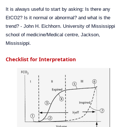
It is always useful to start by asking: Is there any
EtCO2? Is it normal or abnormal? and what is the
trend? - John H. Eichhorn. University of Mississippi
school of medicine/Medical centre, Jackson,
Mississippi.
Checklist for Interpretation