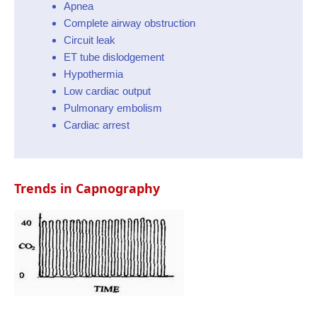
Apnea
Complete airway obstruction
Circuit leak
ET tube dislodgement
Hypothermia
Low cardiac output
Pulmonary embolism
Cardiac arrest
Trends in Capnography