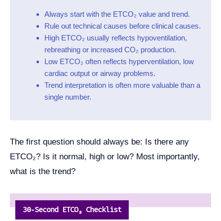
Always start with the ETCO₂ value and trend.
Rule out technical causes before clinical causes.
High ETCO₂ usually reflects hypoventilation,
rebreathing or increased CO₂ production.
Low ETCO₂ often reflects hyperventilation, low
cardiac output or airway problems.
Trend interpretation is often more valuable than a
single number.
The first question should always be: Is there any
ETCO₂? Is it normal, high or low? Most importantly,
what is the trend?
30‑Second ETCO₂ Checklist