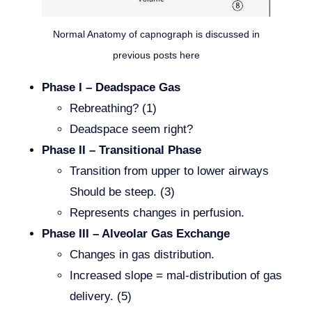
Normal Anatomy of capnograph is discussed in
previous posts here
Phase I – Deadspace Gas
Rebreathing? (1)
Deadspace seem right?
Phase II – Transitional Phase
Transition from upper to lower airways
Should be steep. (3)
Represents changes in perfusion.
Phase III – Alveolar Gas Exchange
Changes in gas distribution.
Increased slope = mal-distribution of gas
delivery. (5)