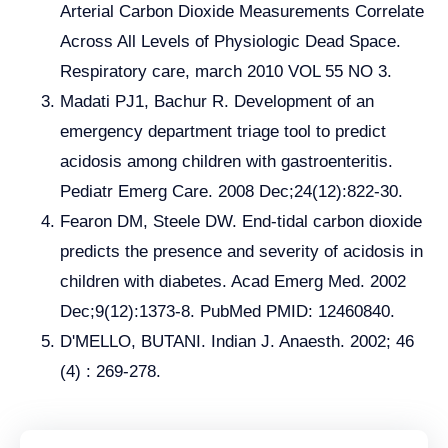
Arterial Carbon Dioxide Measurements Correlate
Across All Levels of Physiologic Dead Space.
Respiratory care, march 2010 VOL 55 NO 3.
Madati PJ1, Bachur R. Development of an
emergency department triage tool to predict
acidosis among children with gastroenteritis.
Pediatr Emerg Care. 2008 Dec;24(12):822-30.
Fearon DM, Steele DW. End-tidal carbon dioxide
predicts the presence and severity of acidosis in
children with diabetes. Acad Emerg Med. 2002
Dec;9(12):1373-8. PubMed PMID: 12460840.
D'MELLO, BUTANI. Indian J. Anaesth. 2002; 46
(4) : 269-278.