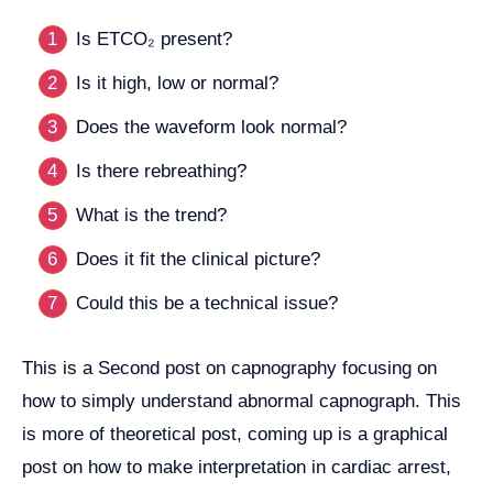
Is ETCO₂ present?
Is it high, low or normal?
Does the waveform look normal?
Is there rebreathing?
What is the trend?
Does it fit the clinical picture?
Could this be a technical issue?
This is a Second post on capnography focusing on
how to simply understand abnormal capnograph. This
is more of theoretical post, coming up is a graphical
post on how to make interpretation in cardiac arrest,