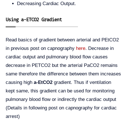
Decreasing Cardiac Output.
Using a-ETCO2 Gradient
Read basics of gradient between arterial and PEtCO2
in previous post on capnography
here
. Decrease in
cardiac output and pulmonary blood flow causes
decrease in PETCO2 but the arterial PaCO2 remains
same therefore the difference between them increases
causing high
a-EtCO2
gradient. Thus if ventilation
kept same, this gradient can be used for monitoring
pulmonary blood flow or indirectly the cardiac output
(Details in following post on capnography for cardiac
arrest)