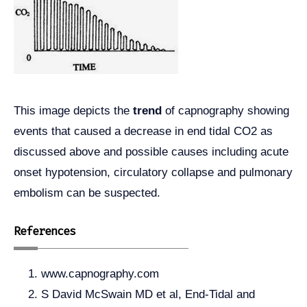
This image depicts the
trend
of capnography showing
events that caused a decrease in end tidal CO2 as
discussed above and possible causes including acute
onset hypotension, circulatory collapse and pulmonary
embolism can be suspected.
References
www.capnography.com
S David McSwain MD et al, End-Tidal and