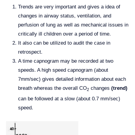
Trends are very important and gives a idea of
changes in airway status, ventilation, and
perfusion of lung as well as mechanical issues in
critically ill children over a period of time.
It also can be utilized to audit the case in
retrospect.
A time capnogram may be recorded at two
speeds. A high speed capnogram (about
7mm/sec) gives detailed information about each
breath whereas the overall CO
changes
(trend)
2
can be followed at a slow (about 0.7 mm/sec)
speed.