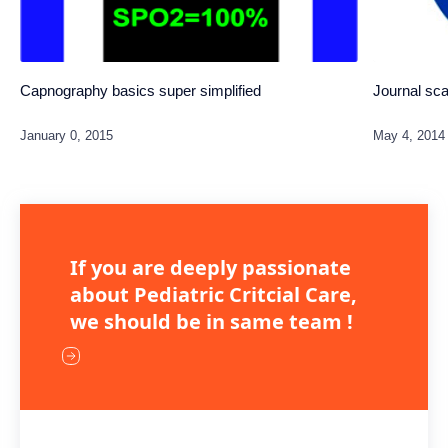
Capnography basics super simplified
Journal sc
If you are deeply passionate
about Pediatric Critcial Care,
we should be in same team !