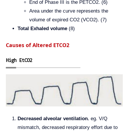
End of Phase III is the PETCO2. (6)
Area under the curve represents the
volume of expired CO2 (VCO2). (7)
Total Exhaled volume
(8)
Causes of Altered ETCO2
High EtCO2
Decreased alveolar ventilation.
eg. V/Q
mismatch, decreased respiratory effort due to