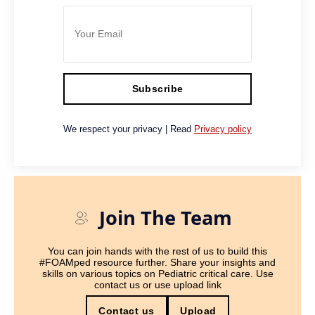
Subscribe
We respect your privacy | Read
Privacy policy
Join The Team
You can join hands with the rest of us to build this
#FOAMped resource further. Share your insights and
skills on various topics on Pediatric critical care. Use
contact us or use upload link
Contact us
Upload