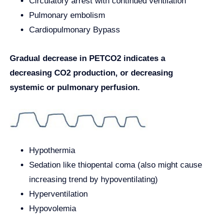
Circulatory arrest with continued ventilation
Pulmonary embolism
Cardiopulmonary Bypass
Gradual decrease in PETCO2 indicates a
decreasing CO2 production, or decreasing
systemic or pulmonary perfusion.
Hypothermia
Sedation like thiopental coma (also might cause
increasing trend by hypoventilating)
Hyperventilation
Hypovolemia