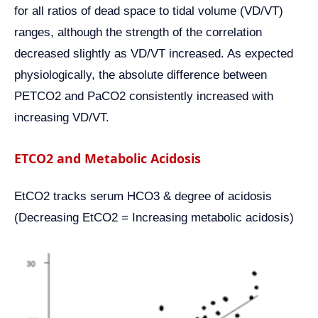
for all ratios of dead space to tidal volume (VD/VT)
ranges, although the strength of the correlation
decreased slightly as VD/VT increased. As expected
physiologically, the absolute difference between
PETCO2 and PaCO2 consistently increased with
increasing VD/VT.
ETCO2 and Metabolic Acidosis
EtCO2 tracks serum HCO3 & degree of acidosis
(Decreasing EtCO2 = Increasing metabolic acidosis)