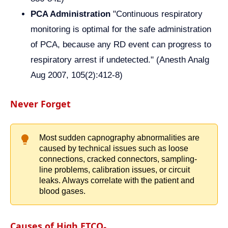
PCA Administration
"Continuous respiratory
monitoring is optimal for the safe administration
of PCA, because any RD event can progress to
respiratory arrest if undetected." (Anesth Analg
Aug 2007, 105(2):412-8)
Never Forget
Most sudden capnography abnormalities are
caused by technical issues such as loose
connections, cracked connectors, sampling-
line problems, calibration issues, or circuit
leaks. Always correlate with the patient and
blood gases.
Causes of High ETCO₂