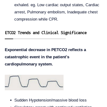
exhaled. eg. Low cardiac output states, Cardiac
arrest, Pulmonary embolism, Inadequate chest
compression while CPR.
ETCO2 Trends and Clinical Significance
Exponential decrease in PETCO2 reflects a
catastrophic event in the patient's
cardiopulmonary system.
Sudden Hypotension/massive blood loss