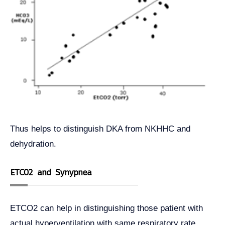
Thus helps to distinguish DKA from NKHHC and
dehydration.
ETCO2 and Synypnea
ETCO2 can help in distinguishing those patient with
actual hyperventilation with same respiratory rate.