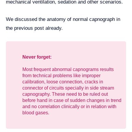
mechanical ventilation, sedation and other scenarios.
We discussed the anatomy of normal capnograph in
the previous post already.
Never forget:
Most frequent abnormal capnograms results
from technical problems like improper
calibration, loose connection, cracks in
connector of circuits specially in side stream
capnography. These need to be ruled out
before hand in case of sudden changes in trend
and no correlation clinically or in relation with
blood gases.