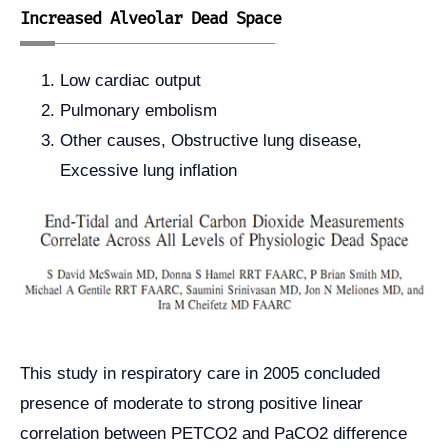
Increased Alveolar Dead Space
Low cardiac output
Pulmonary embolism
Other causes, Obstructive lung disease,
Excessive lung inflation
This study in respiratory care in 2005 concluded
presence of moderate to strong positive linear
correlation between PETCO2 and PaCO2 difference