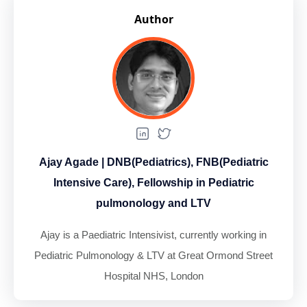
Author
Ajay Agade | DNB(Pediatrics), FNB(Pediatric
Intensive Care), Fellowship in Pediatric
pulmonology and LTV
Ajay is a Paediatric Intensivist, currently working in
Pediatric Pulmonology & LTV at Great Ormond Street
Hospital NHS, London