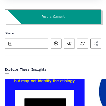
Explore These Insights