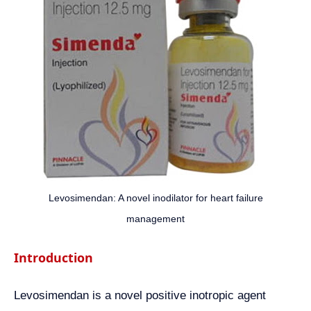
Levosimendan: A novel inodilator for heart failure
management
Introduction
Levosimendan is a novel positive inotropic agent