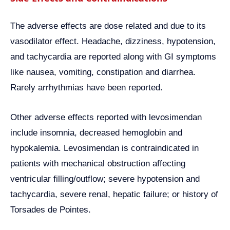
The adverse effects are dose related and due to its
vasodilator effect. Headache, dizziness, hypotension,
and tachycardia are reported along with GI symptoms
like nausea, vomiting, constipation and diarrhea.
Rarely arrhythmias have been reported.
Other adverse effects reported with levosimendan
include insomnia, decreased hemoglobin and
hypokalemia. Levosimendan is contraindicated in
patients with mechanical obstruction affecting
ventricular filling/outflow; severe hypotension and
tachycardia, severe renal, hepatic failure; or history of
Torsades de Pointes.