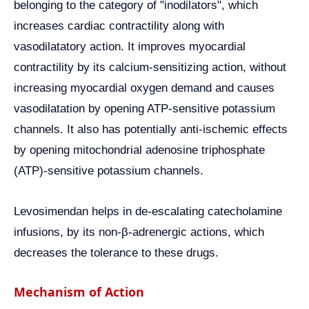
belonging to the category of "inodilators", which
increases cardiac contractility along with
vasodilatatory action. It improves myocardial
contractility by its calcium-sensitizing action, without
increasing myocardial oxygen demand and causes
vasodilatation by opening ATP-sensitive potassium
channels. It also has potentially anti-ischemic effects
by opening mitochondrial adenosine triphosphate
(ATP)-sensitive potassium channels.
Levosimendan helps in de-escalating catecholamine
infusions, by its non-β-adrenergic actions, which
decreases the tolerance to these drugs.
Mechanism of Action