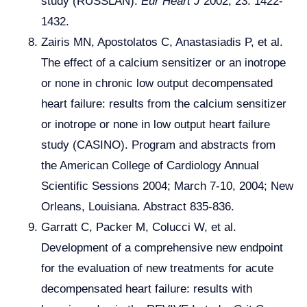
study (RUSSLAN).
Eur Heart J
2002; 23: 1422-
1432.
Zairis MN, Apostolatos C, Anastasiadis P, et al.
The effect of a calcium sensitizer or an inotrope
or none in chronic low output decompensated
heart failure: results from the calcium sensitizer
or inotrope or none in low output heart failure
study (CASINO). Program and abstracts from
the American College of Cardiology Annual
Scientific Sessions 2004; March 7-10, 2004; New
Orleans, Louisiana. Abstract 835-836.
Garratt C, Packer M, Colucci W, et al.
Development of a comprehensive new endpoint
for the evaluation of new treatments for acute
decompensated heart failure: results with