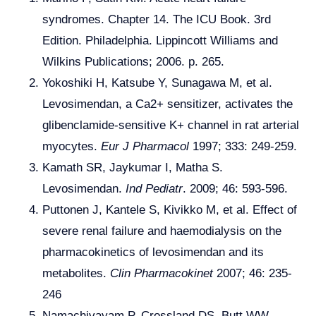
syndromes. Chapter 14. The ICU Book. 3rd
Edition. Philadelphia. Lippincott Williams and
Wilkins Publications; 2006. p. 265.
Yokoshiki H, Katsube Y, Sunagawa M, et al.
Levosimendan, a Ca2+ sensitizer, activates the
glibenclamide-sensitive K+ channel in rat arterial
myocytes.
Eur J Pharmacol
1997; 333: 249-259.
Kamath SR, Jaykumar I, Matha S.
Levosimendan.
Ind Pediatr
. 2009; 46: 593-596.
Puttonen J, Kantele S, Kivikko M, et al. Effect of
severe renal failure and haemodialysis on the
pharmacokinetics of levosimendan and its
metabolites.
Clin Pharmacokinet
2007; 46: 235-
246
Namachivayam P, Crossland DS, Butt WW,