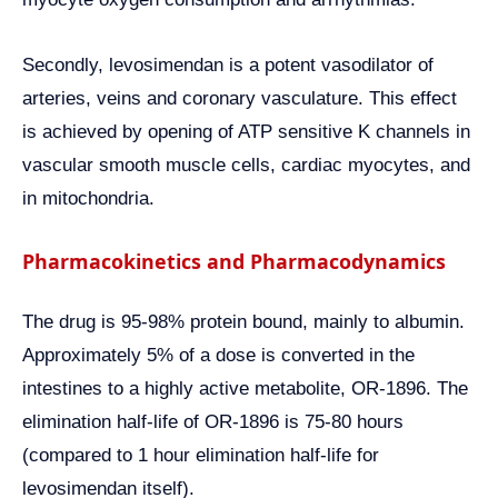
Secondly, levosimendan is a potent vasodilator of
arteries, veins and coronary vasculature. This effect
is achieved by opening of ATP sensitive K channels in
vascular smooth muscle cells, cardiac myocytes, and
in mitochondria.
Pharmacokinetics and Pharmacodynamics
The drug is 95-98% protein bound, mainly to albumin.
Approximately 5% of a dose is converted in the
intestines to a highly active metabolite, OR-1896. The
elimination half-life of OR-1896 is 75-80 hours
(compared to 1 hour elimination half-life for
levosimendan itself).