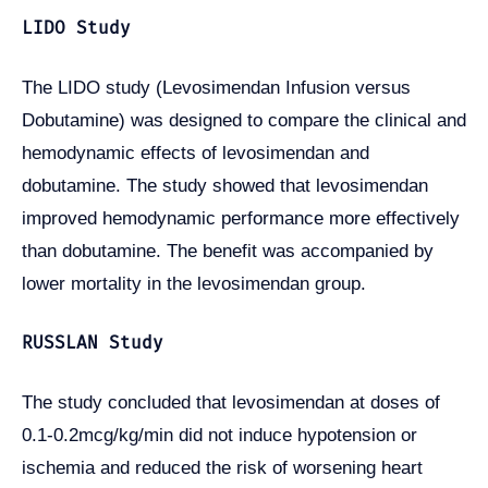
LIDO Study
The LIDO study (Levosimendan Infusion versus
Dobutamine) was designed to compare the clinical and
hemodynamic effects of levosimendan and
dobutamine. The study showed that levosimendan
improved hemodynamic performance more effectively
than dobutamine. The benefit was accompanied by
lower mortality in the levosimendan group.
RUSSLAN Study
The study concluded that levosimendan at doses of
0.1-0.2mcg/kg/min did not induce hypotension or
ischemia and reduced the risk of worsening heart