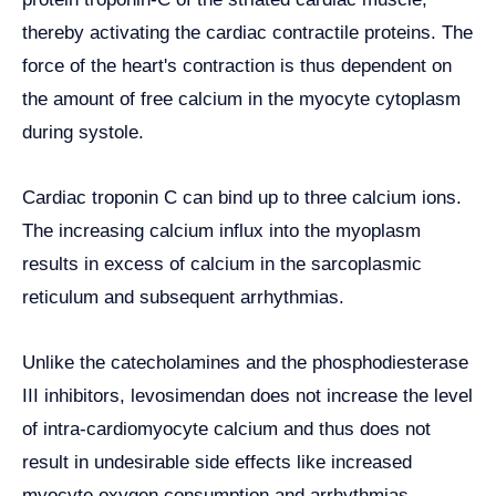
thereby activating the cardiac contractile proteins. The
force of the heart's contraction is thus dependent on
the amount of free calcium in the myocyte cytoplasm
during systole.
Cardiac troponin C can bind up to three calcium ions.
The increasing calcium influx into the myoplasm
results in excess of calcium in the sarcoplasmic
reticulum and subsequent arrhythmias.
Unlike the catecholamines and the phosphodiesterase
III inhibitors, levosimendan does not increase the level
of intra-cardiomyocyte calcium and thus does not
result in undesirable side effects like increased
myocyte oxygen consumption and arrhythmias.