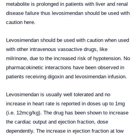
metabolite is prolonged in patients with liver and renal
disease failure thus levosimendan should be used with
caution here.
Levosimendan should be used with caution when used
with other intravenous vasoactive drugs, like
milrinone, due to the increased risk of hypotension. No
pharmacokinetic interactions have been observed in
patients receiving digoxin and levosimendan infusion.
Levosimendan is usually well tolerated and no
increase in heart rate is reported in doses up to 1mg
(i.e. 12mcg/kg). The drug has been shown to increase
the cardiac output and ejection fraction, dose
dependently. The increase in ejection fraction at low