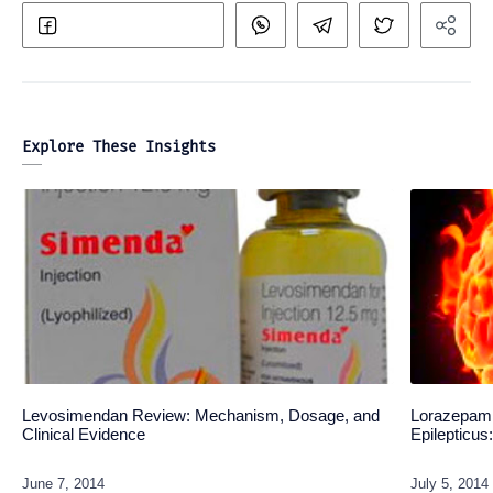
Explore These Insights
Levosimendan Review: Mechanism, Dosage, and
Lorazepam 
Clinical Evidence
Epilepticu