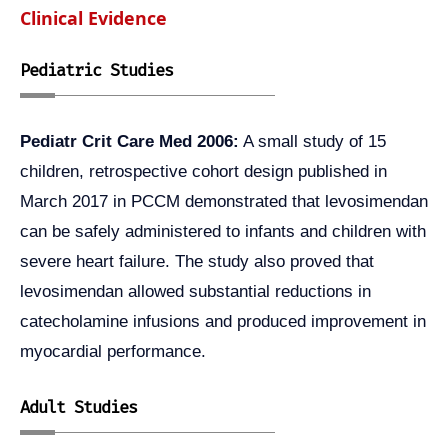
Clinical Evidence
Pediatric Studies
Pediatr Crit Care Med 2006:
A small study of 15
children, retrospective cohort design published in
March 2017 in PCCM demonstrated that levosimendan
can be safely administered to infants and children with
severe heart failure. The study also proved that
levosimendan allowed substantial reductions in
catecholamine infusions and produced improvement in
myocardial performance.
Adult Studies