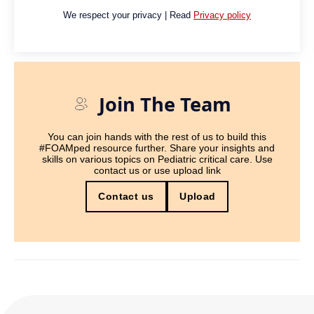
We respect your privacy | Read
Privacy policy
Join The Team
You can join hands with the rest of us to build this
#FOAMped resource further. Share your insights and
skills on various topics on Pediatric critical care. Use
contact us or use upload link
Contact us
Upload