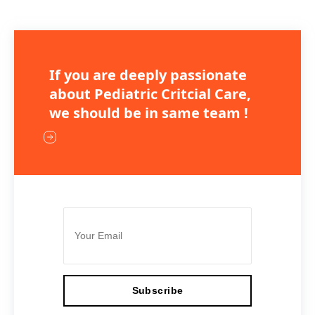
If you are deeply passionate
about Pediatric Critcial Care,
we should be in same team !
Subscribe