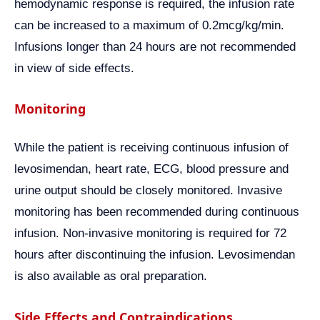
hemodynamic response is required, the infusion rate
can be increased to a maximum of 0.2mcg/kg/min.
Infusions longer than 24 hours are not recommended
in view of side effects.
Monitoring
While the patient is receiving continuous infusion of
levosimendan, heart rate, ECG, blood pressure and
urine output should be closely monitored. Invasive
monitoring has been recommended during continuous
infusion. Non-invasive monitoring is required for 72
hours after discontinuing the infusion. Levosimendan
is also available as oral preparation.
Side Effects and Contraindications