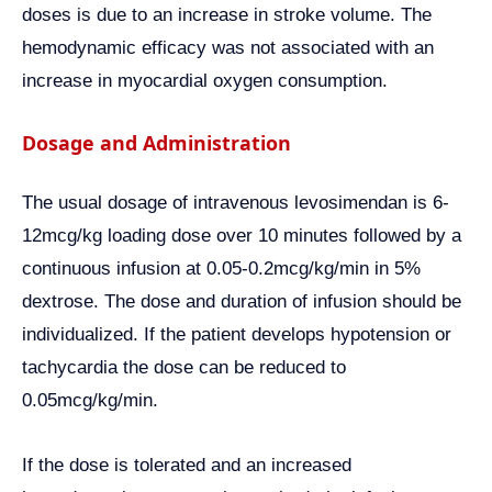
doses is due to an increase in stroke volume. The
hemodynamic efficacy was not associated with an
increase in myocardial oxygen consumption.
Dosage and Administration
The usual dosage of intravenous levosimendan is 6-
12mcg/kg loading dose over 10 minutes followed by a
continuous infusion at 0.05-0.2mcg/kg/min in 5%
dextrose. The dose and duration of infusion should be
individualized. If the patient develops hypotension or
tachycardia the dose can be reduced to
0.05mcg/kg/min.
If the dose is tolerated and an increased