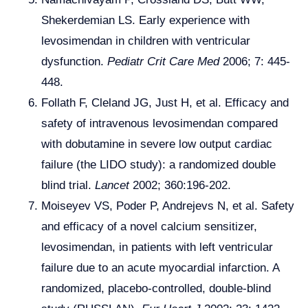
Shekerdemian LS. Early experience with
levosimendan in children with ventricular
dysfunction.
Pediatr Crit Care Med
2006; 7: 445-
448.
Follath F, Cleland JG, Just H, et al. Efficacy and
safety of intravenous levosimendan compared
with dobutamine in severe low output cardiac
failure (the LIDO study): a randomized double
blind trial.
Lancet
2002; 360:196-202.
Moiseyev VS, Poder P, Andrejevs N, et al. Safety
and efficacy of a novel calcium sensitizer,
levosimendan, in patients with left ventricular
failure due to an acute myocardial infarction. A
randomized, placebo-controlled, double-blind