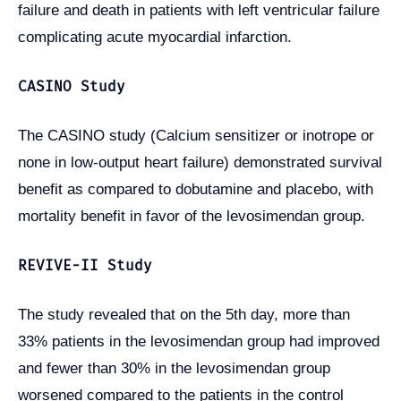
failure and death in patients with left ventricular failure
complicating acute myocardial infarction.
CASINO Study
The CASINO study (Calcium sensitizer or inotrope or
none in low-output heart failure) demonstrated survival
benefit as compared to dobutamine and placebo, with
mortality benefit in favor of the levosimendan group.
REVIVE-II Study
The study revealed that on the 5th day, more than
33% patients in the levosimendan group had improved
and fewer than 30% in the levosimendan group
worsened compared to the patients in the control