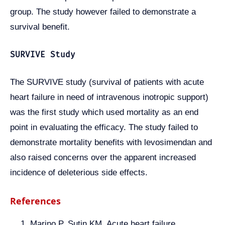
group. The study however failed to demonstrate a
survival benefit.
SURVIVE Study
The SURVIVE study (survival of patients with acute
heart failure in need of intravenous inotropic support)
was the first study which used mortality as an end
point in evaluating the efficacy. The study failed to
demonstrate mortality benefits with levosimendan and
also raised concerns over the apparent increased
incidence of deleterious side effects.
References
Marino P, Sutin KM. Acute heart failure