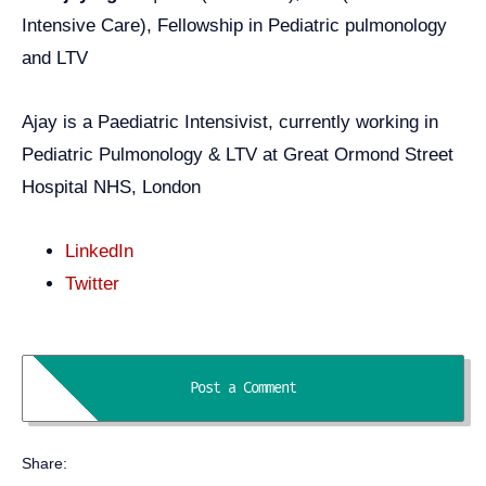
Intensive Care), Fellowship in Pediatric pulmonology
and LTV
Ajay is a Paediatric Intensivist, currently working in
Pediatric Pulmonology & LTV at Great Ormond Street
Hospital NHS, London
LinkedIn
Twitter