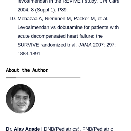
levosimendan in the REVIVE I study.
Crit Care
2004; 8 (Suppl 1): P89.
Mebazaa A, Nieminen M, Packer M, et al.
Levosimendan vs dobutamine for patients with
acute decompensated heart failure: the
SURVIVE randomized trial.
JAMA
2007; 297:
1883-1891.
About the Author
Dr. Ajay Agade
| DNB(Pediatrics), FNB(Pediatric