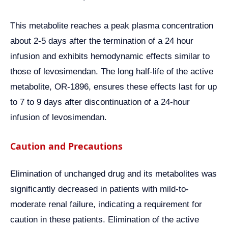
This metabolite reaches a peak plasma concentration
about 2-5 days after the termination of a 24 hour
infusion and exhibits hemodynamic effects similar to
those of levosimendan. The long half-life of the active
metabolite, OR-1896, ensures these effects last for up
to 7 to 9 days after discontinuation of a 24-hour
infusion of levosimendan.
Caution and Precautions
Elimination of unchanged drug and its metabolites was
significantly decreased in patients with mild-to-
moderate renal failure, indicating a requirement for
caution in these patients. Elimination of the active