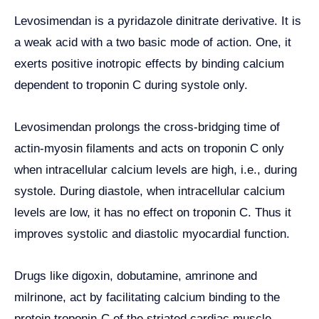
Levosimendan is a pyridazole dinitrate derivative. It is
a weak acid with a two basic mode of action. One, it
exerts positive inotropic effects by binding calcium
dependent to troponin C during systole only.
Levosimendan prolongs the cross-bridging time of
actin-myosin filaments and acts on troponin C only
when intracellular calcium levels are high, i.e., during
systole. During diastole, when intracellular calcium
levels are low, it has no effect on troponin C. Thus it
improves systolic and diastolic myocardial function.
Drugs like digoxin, dobutamine, amrinone and
milrinone, act by facilitating calcium binding to the
protein troponin-C of the striated cardiac muscle,