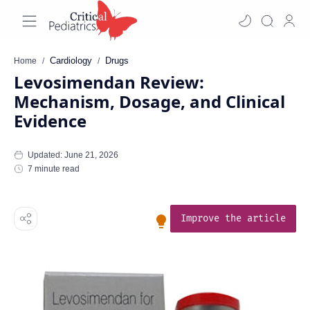
Cardiology
Drugs
Home
Levosimendan Review:
Mechanism, Dosage, and Clinical
Evidence
7 minute read
Improve the article